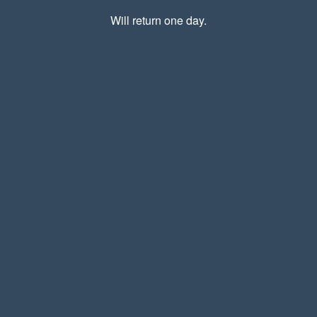
Will return one day.