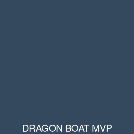
DRAGON BOAT MVP