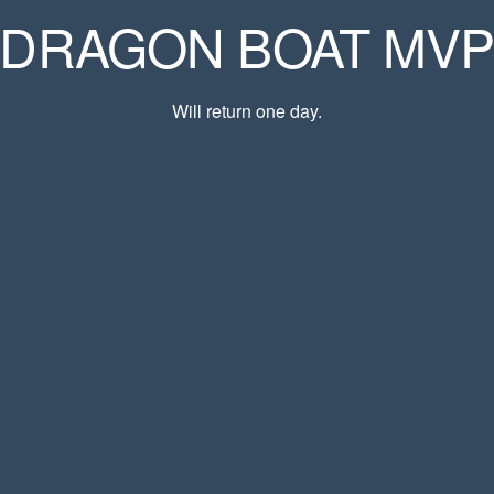
DRAGON BOAT MV
Will return one day.